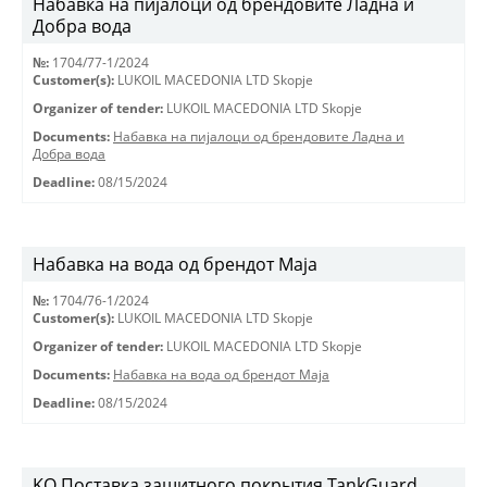
Набавка на пијалоци од брендовите Ладна и
Добра вода
№:
1704/77-1/2024
Customer(s):
LUKOIL MACEDONIA LTD Skopje
Organizer of tender:
LUKOIL MACEDONIA LTD Skopje
Documents:
Набавка на пијалоци од брендовите Ладна и
Добра вода
Deadline:
08/15/2024
Набавка на вода од брендот Маја
№:
1704/76-1/2024
Customer(s):
LUKOIL MACEDONIA LTD Skopje
Organizer of tender:
LUKOIL MACEDONIA LTD Skopje
Documents:
Набавка на вода од брендот Маја
Deadline:
08/15/2024
KO Поставка защитного покрытия TankGuard