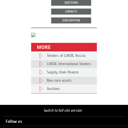
QUESTIONS
CONTACTS
SUBSCRIPTION
MORE
Tenders of LUKOIL Russia
LUKOIL International Tenders
Supply chain finance
Non-core assets
Auctions
Switch to full site version
Follow us