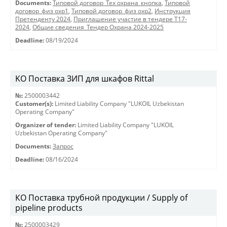
Documents:
Типовой договор_Тех охрана_кнопка
,
Типовой
договор_физ охр1
,
Типовой договор_физ охр2
,
Инструкция
Претенденту 2024
,
Приглашение участие в тендере Т17-
2024
,
Общие сведения_Тендер Охрана 2024-2025
Deadline:
08/19/2024
KO Поставка ЗИП для шкафов Rittal
№:
2500003442
Customer(s):
Limited Liability Company "LUKOIL Uzbekistan
Operating Company"
Organizer of tender:
Limited Liability Company "LUKOIL
Uzbekistan Operating Company"
Documents:
Запрос
Deadline:
08/16/2024
КО Поставка трубной продукции / Supply of
pipeline products
№:
2500003429