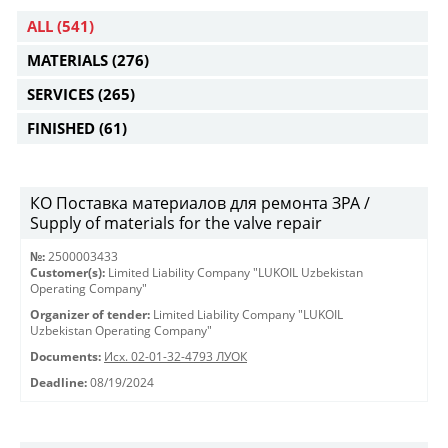
ALL
(541)
MATERIALS
(276)
SERVICES
(265)
FINISHED
(61)
КО Поставка материалов для ремонта ЗРА /
Supply of materials for the valve repair
№:
2500003433
Customer(s):
Limited Liability Company "LUKOIL Uzbekistan
Operating Company"
Organizer of tender:
Limited Liability Company "LUKOIL
Uzbekistan Operating Company"
Documents:
Исх. 02-01-32-4793 ЛУОК
Deadline:
08/19/2024