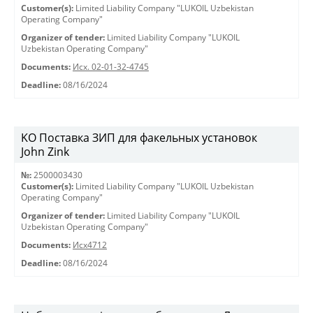
Customer(s):
Limited Liability Company "LUKOIL Uzbekistan
Operating Company"
Organizer of tender:
Limited Liability Company "LUKOIL
Uzbekistan Operating Company"
Documents:
Исх. 02-01-32-4745
Deadline:
08/16/2024
KO Поставка ЗИП для факельных установок
John Zink
№:
2500003430
Customer(s):
Limited Liability Company "LUKOIL Uzbekistan
Operating Company"
Organizer of tender:
Limited Liability Company "LUKOIL
Uzbekistan Operating Company"
Documents:
Исх4712
Deadline:
08/16/2024