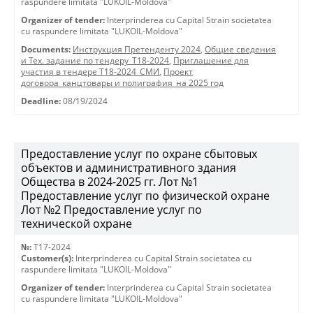
raspundere limitata "LUKOIL-Moldova"
Organizer of tender:
Interprinderea cu Capital Strain societatea
cu raspundere limitata "LUKOIL-Moldova"
Documents:
Инструкция Претенденту 2024
,
Общие сведения
и Тех. задание по тендеру_Т18-2024
,
Приглашение для
участия в тендере Т18-2024_СМИ
,
Проект
договора_канцтовары и полиграфия_на 2025 год
Deadline:
08/19/2024
Предоставление услуг по охране сбытовых
объектов и административного здания
Общества в 2024-2025 гг. Лот №1
Предоставление услуг по физической охране
Лот №2 Предоставление услуг по
технической охране
№:
T17-2024
Customer(s):
Interprinderea cu Capital Strain societatea cu
raspundere limitata "LUKOIL-Moldova"
Organizer of tender:
Interprinderea cu Capital Strain societatea
cu raspundere limitata "LUKOIL-Moldova"