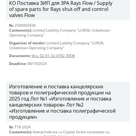
КО Поставка ЗИП для ЗРА Rays Flow / Supply
of spare parts for Rays shut-off and control
valves Flow
№:
2500003436
Customer(s):
Limited Liability Company "LUKOIL Uzbekistan
Operating Company"
Organizer of tender:
Limited Liability Company "LUKOIL
Uzbekistan Operating Company"
Documents:
Исх. 02-01-32-4792 ЛУОК
Deadline:
08/19/2024
Изготовление и поставка канцелярских
товаров и полиграфической продукции на
2025 год Лот №1 «Изготовление и поставка
канцелярских товаров» Лот №2
«Изготовление и поставка полиграфической
продукции»
№:
T18-2024
Customer(s):
Interprinderea cu Capital Strain societatea cu