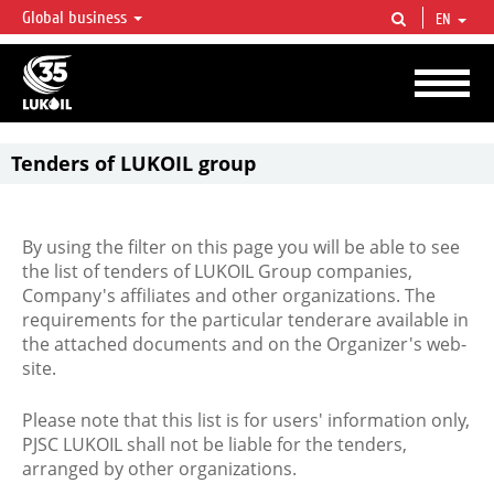
Global business
EN
LUKOIL OVERVIEW
LUKOIL is one of the largest oil & gas vertical integrated companies in the world
accounting for over 2% of crude production and circa 1% of proved hydrocarbon
reserves globally.
Tenders of LUKOIL group
By using the filter on this page you will be able to see
the list of tenders of LUKOIL Group companies,
Company's affiliates and other organizations. The
requirements for the particular tenderare available in
the attached documents and on the Organizer's web-
site.
Please note that this list is for users' information only,
PJSC LUKOIL shall not be liable for the tenders,
arranged by other organizations.