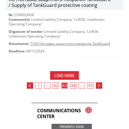
/ Supply of TankGuard protective coating
№:
2500003438
Customer(s):
Limited Liability Company "LUKOIL Uzbekistan
Operating Company"
Organizer of tender:
Limited Liability Company "LUKOIL
Uzbekistan Operating Company"
Documents:
7756 Поставка защитного покрытия TankGuard
Deadline:
08/15/2024
LOAD MORE
1
...
42
43
44
...
55
COMMUNICATIONS
CENTER
FREQUENTLY ASKED