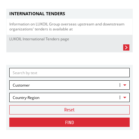
INTERNATIONAL TENDERS
Information on LUKOIL Group overseas upstream and downstream
organizations' tenders is available at
LUKOIL International Tenders page
Customer
Country-Region
Reset
FIND