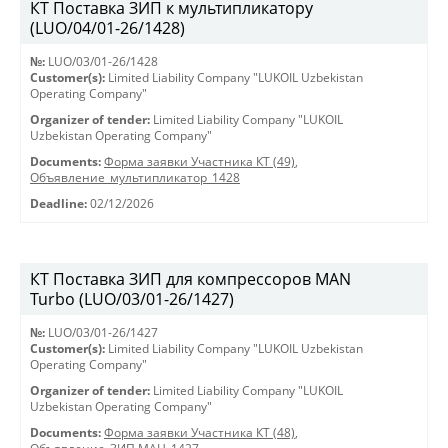
КТ Поставка ЗИП к мультипликатору
(LUO/04/01-26/1428)
№:
LUO/03/01-26/1428
Customer(s):
Limited Liability Company "LUKOIL Uzbekistan
Operating Company"
Organizer of tender:
Limited Liability Company "LUKOIL
Uzbekistan Operating Company"
Documents:
Форма заявки Участника КТ (49)
,
Объявление_мультипликатор_1428
Deadline:
02/12/2026
КТ Поставка ЗИП для компрессоров MAN
Turbo (LUO/03/01-26/1427)
№:
LUO/03/01-26/1427
Customer(s):
Limited Liability Company "LUKOIL Uzbekistan
Operating Company"
Organizer of tender:
Limited Liability Company "LUKOIL
Uzbekistan Operating Company"
Documents:
Форма заявки Участника КТ (48)
,