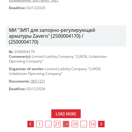
Объявление_ЗИП МАН_1427
Deadline:
02/12/2026
МИ "ЗИП для запорно-регулирующей
арматуры Zavero" (2500004170) /
(2500004170)
№:
2500004170
Customer(s):
Limited Liability Company "LUKOIL Uzbekistan
Operating Company"
Organizer of tender:
Limited Liability Company "LUKOIL
Uzbekistan Operating Company"
Documents:
ЗКП (27)
Deadline:
02/12/2026
LOAD MORE
1
...
27
28
29
...
54