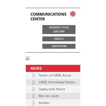
COMMUNICATIONS
CENTER
FREQUENTLY ASKED
QUESTIONS
CONTACTS
SUBSCRIPTION
MORE
Tenders of LUKOIL Russia
LUKOIL International Tenders
Supply chain finance
Non-core assets
Auctions