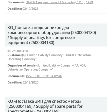
Documents:
ЗАЯВКА на участие в КТ (с конфид.) (13)
,
1429
Deadline:
02/19/2026
КО_Поставка подшипников для
компрессорного оборудования (2500004180)
/ Supply of bearings for compressor
equipment (2500004180)
№:
2500004180
Customer(s):
Limited Liability Company "LUKOIL Uzbekistan
Operating Company"
Organizer of tender:
Limited Liability Company "LUKOIL
Uzbekistan Operating Company"
Documents:
Исх. 02-01-32-9104 ЛУОК
Deadline:
02/19/2026
КО «Поставка ЗИП для спектрометра»
(2500004169) / Supply of spare parts for
spectrometer (2500004169)