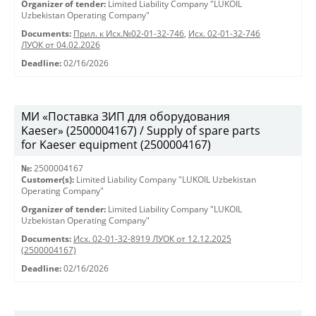
Organizer of tender:
Limited Liability Company "LUKOIL
Uzbekistan Operating Company"
Documents:
Прил. к Исх.№02-01-32-746
,
Исх. 02-01-32-746
ЛУОК от 04.02.2026
Deadline:
02/16/2026
МИ «Поставка ЗИП для оборудования
Kaeser» (2500004167) / Supply of spare parts
for Kaeser equipment (2500004167)
№:
2500004167
Customer(s):
Limited Liability Company "LUKOIL Uzbekistan
Operating Company"
Organizer of tender:
Limited Liability Company "LUKOIL
Uzbekistan Operating Company"
Documents:
Исх. 02-01-32-8919 ЛУОК от 12.12.2025
(2500004167)
Deadline:
02/16/2026