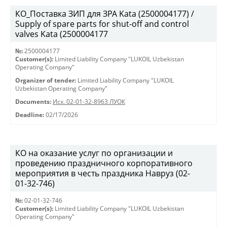
КО_Поставка ЗИП для ЗРА Kata (2500004177) /
Supply of spare parts for shut-off and control
valves Kata (2500004177
№:
2500004177
Customer(s):
Limited Liability Company "LUKOIL Uzbekistan
Operating Company"
Organizer of tender:
Limited Liability Company "LUKOIL
Uzbekistan Operating Company"
Documents:
Исх. 02-01-32-8963 ЛУОК
Deadline:
02/17/2026
КО на оказание услуг по организации и
проведению праздничного корпоративного
мероприятия в честь праздника Навруз (02-
01-32-746)
№:
02-01-32-746
Customer(s):
Limited Liability Company "LUKOIL Uzbekistan
Operating Company"