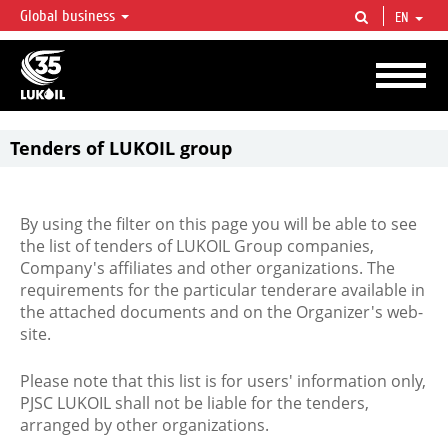
Global business
EN
LUKOIL OVERVIEW
LUKOIL is one of the largest oil & gas vertical integrated companies in the world
accounting for over 2% of crude production and circa 1% of proved hydrocarbon
reserves globally.
Tenders of LUKOIL group
By using the filter on this page you will be able to see
the list of tenders of LUKOIL Group companies,
Company's affiliates and other organizations. The
requirements for the particular tenderare available in
the attached documents and on the Organizer's web-
site.
Please note that this list is for users' information only,
PJSC LUKOIL shall not be liable for the tenders,
arranged by other organizations.