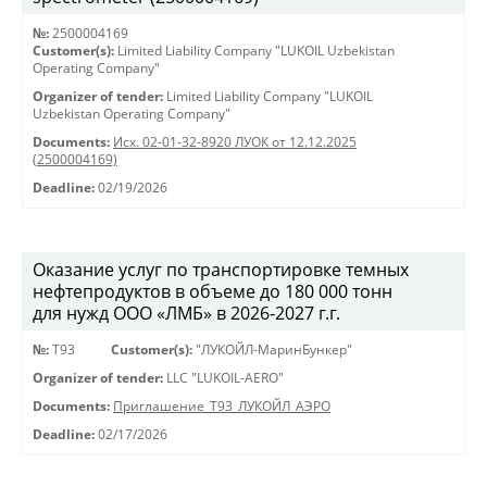
№:
2500004169
Customer(s):
Limited Liability Company "LUKOIL Uzbekistan
Operating Company"
Organizer of tender:
Limited Liability Company "LUKOIL
Uzbekistan Operating Company"
Documents:
Исх. 02-01-32-8920 ЛУОК от 12.12.2025
(2500004169)
Deadline:
02/19/2026
Оказание услуг по транспортировке темных
нефтепродуктов в объеме до 180 000 тонн
для нужд ООО «ЛМБ» в 2026-2027 г.г.
№:
Т93
Customer(s):
"ЛУКОЙЛ-МаринБункер"
Organizer of tender:
LLC "LUKOIL-AERO"
Documents:
Приглашение_Т93_ЛУКОЙЛ_АЭРО
Deadline:
02/17/2026