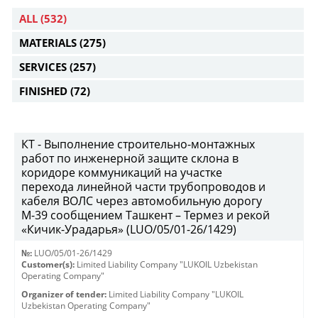
ALL
(532)
MATERIALS
(275)
SERVICES
(257)
FINISHED
(72)
КТ - Выполнение строительно-монтажных
работ по инженерной защите склона в
коридоре коммуникаций на участке
перехода линейной части трубопроводов и
кабеля ВОЛС через автомобильную дорогу
М-39 сообщением Ташкент – Термез и рекой
«Кичик-Урадарья» (LUO/05/01-26/1429)
№:
LUO/05/01-26/1429
Customer(s):
Limited Liability Company "LUKOIL Uzbekistan
Operating Company"
Organizer of tender:
Limited Liability Company "LUKOIL
Uzbekistan Operating Company"