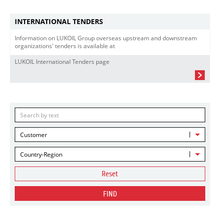
INTERNATIONAL TENDERS
Information on LUKOIL Group overseas upstream and downstream
organizations' tenders is available at
LUKOIL International Tenders page
Customer
Country-Region
Reset
FIND