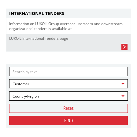
INTERNATIONAL TENDERS
Information on LUKOIL Group overseas upstream and downstream
organizations' tenders is available at
LUKOIL International Tenders page
Customer
Country-Region
Reset
FIND