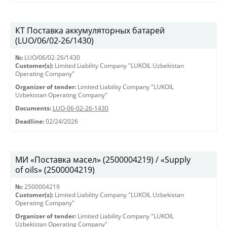
КТ Поставка аккумуляторных батарей
(LUO/06/02-26/1430)
№:
LUO/06/02-26/1430
Customer(s):
Limited Liability Company "LUKOIL Uzbekistan
Operating Company"
Organizer of tender:
Limited Liability Company "LUKOIL
Uzbekistan Operating Company"
Documents:
LUO-06-02-26-1430
Deadline:
02/24/2026
МИ «Поставка масел» (2500004219) / «Supply
of oils» (2500004219)
№:
2500004219
Customer(s):
Limited Liability Company "LUKOIL Uzbekistan
Operating Company"
Organizer of tender:
Limited Liability Company "LUKOIL
Uzbekistan Operating Company"