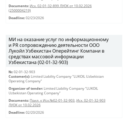
Documents:
Исх. 02-01-32-899 ЛУОК от 10.02.2026
(2500004219)
Deadline:
02/23/2026
МИ на оказание услуг по информационному
и PR сопровождению деятельности ООО
Лукойл Узбекистан Оперейтинг Компани в
средствах массовой информации
Узбекистана (02-01-32-903)
№:
02-01-32-903
Customer(s):
Limited Liability Company "LUKOIL Uzbekistan
Operating Company"
Organizer of tender:
Limited Liability Company "LUKOIL
Uzbekistan Operating Company"
Documents:
Прил. к Исх.№02-01-32-903
,
Исх. 02-01-32-903
ЛУОК от 10.02.2026
Deadline:
02/20/2026