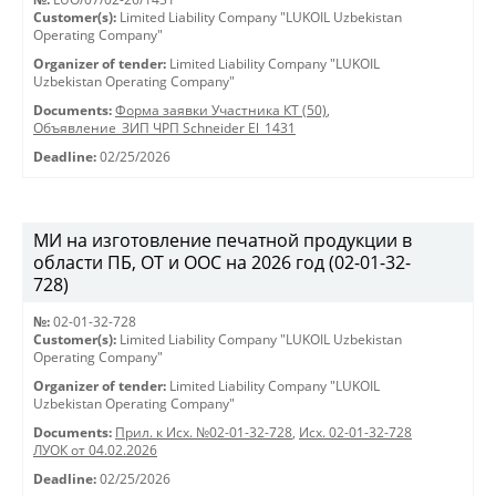
Customer(s):
Limited Liability Company "LUKOIL Uzbekistan
Operating Company"
Organizer of tender:
Limited Liability Company "LUKOIL
Uzbekistan Operating Company"
Documents:
Форма заявки Участника КТ (50)
,
Объявление_ЗИП ЧРП Schneider El_1431
Deadline:
02/25/2026
МИ на изготовление печатной продукции в
области ПБ, ОТ и ООС на 2026 год (02-01-32-
728)
№:
02-01-32-728
Customer(s):
Limited Liability Company "LUKOIL Uzbekistan
Operating Company"
Organizer of tender:
Limited Liability Company "LUKOIL
Uzbekistan Operating Company"
Documents:
Прил. к Исх. №02-01-32-728
,
Исх. 02-01-32-728
ЛУОК от 04.02.2026
Deadline:
02/25/2026