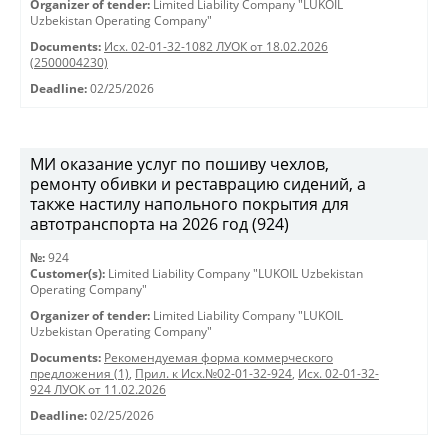
Organizer of tender:
Limited Liability Company "LUKOIL
Uzbekistan Operating Company"
Documents:
Исх. 02-01-32-1082 ЛУОК от 18.02.2026
(2500004230)
Deadline:
02/25/2026
МИ оказание услуг по пошиву чехлов,
ремонту обивки и реставрацию сидений, а
также настилу напольного покрытия для
автотранспорта на 2026 год (924)
№:
924
Customer(s):
Limited Liability Company "LUKOIL Uzbekistan
Operating Company"
Organizer of tender:
Limited Liability Company "LUKOIL
Uzbekistan Operating Company"
Documents:
Рекомендуемая форма коммерческого
предложения (1)
,
Прил. к Исх.№02-01-32-924
,
Исх. 02-01-32-
924 ЛУОК от 11.02.2026
Deadline:
02/25/2026