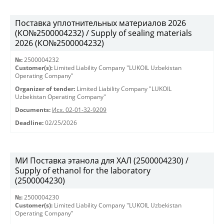
Поставка уплотнительных материалов 2026
(КО№2500004232) / Supply of sealing materials
2026 (КО№2500004232)
№:
2500004232
Customer(s):
Limited Liability Company "LUKOIL Uzbekistan
Operating Company"
Organizer of tender:
Limited Liability Company "LUKOIL
Uzbekistan Operating Company"
Documents:
Исх. 02-01-32-9209
Deadline:
02/25/2026
МИ Поставка этанола для ХАЛ (2500004230) /
Supply of ethanol for the laboratory
(2500004230)
№:
2500004230
Customer(s):
Limited Liability Company "LUKOIL Uzbekistan
Operating Company"