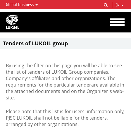
Global business
EN
LUKOIL OVERVIEW
LUKOIL is one of the largest oil & gas vertical integrated companies in the world
accounting for over 2% of crude production and circa 1% of proved hydrocarbon
reserves globally.
Tenders of LUKOIL group
By using the filter on this page you will be able to see
the list of tenders of LUKOIL Group companies,
Company's affiliates and other organizations. The
requirements for the particular tenderare available in
the attached documents and on the Organizer's web-
site.
Please note that this list is for users' information only,
PJSC LUKOIL shall not be liable for the tenders,
arranged by other organizations.