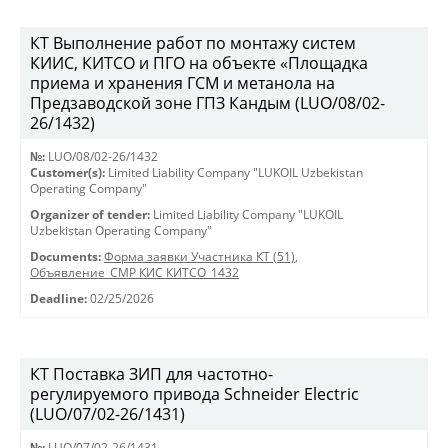
КТ Выполнение работ по монтажу систем
КИИС, КИТСО и ПГО на объекте «Площадка
приема и хранения ГСМ и метанола на
Предзаводской зоне ГПЗ Кандым (LUO/08/02-
26/1432)
№:
LUO/08/02-26/1432
Customer(s):
Limited Liability Company "LUKOIL Uzbekistan
Operating Company"
Organizer of tender:
Limited Liability Company "LUKOIL
Uzbekistan Operating Company"
Documents:
Форма заявки Участника КТ (51)
,
Объявление_СМР КИС КИТСО_1432
Deadline:
02/25/2026
КТ Поставка ЗИП для частотно-
регулируемого привода Schneider Electric
(LUO/07/02-26/1431)
№:
LUO/07/02-26/1431