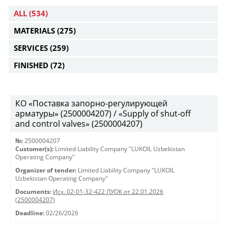
ALL
(534)
MATERIALS
(275)
SERVICES
(259)
FINISHED
(72)
КО «Поставка запорно-регулирующей
арматуры» (2500004207) / «Supply of shut-off
and control valves» (2500004207)
№:
2500004207
Customer(s):
Limited Liability Company "LUKOIL Uzbekistan
Operating Company"
Organizer of tender:
Limited Liability Company "LUKOIL
Uzbekistan Operating Company"
Documents:
Исх. 02-01-32-422 ЛУОК от 22.01.2026
(2500004207)
Deadline:
02/26/2026