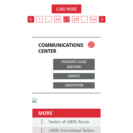
LOAD MORE
1
...
26
27
28
...
54
COMMUNICATIONS
CENTER
FREQUENTLY ASKED
QUESTIONS
CONTACTS
SUBSCRIPTION
MORE
Tenders of LUKOIL Russia
LUKOIL International Tenders