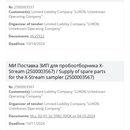
№:
2500003537
Customer(s):
Limited Liability Company "LUKOIL Uzbekistan
Operating Company"
Organizer of tender:
Limited Liability Company "LUKOIL
Uzbekistan Operating Company"
Documents:
Исх5522
Deadline:
10/14/2024
МИ Поставка ЗИП для пробоотборника X-
Stream (2500003567) / Supply of spare parts
for the X-Stream sampler (2500003567)
№:
2500003567
Customer(s):
Limited Liability Company "LUKOIL Uzbekistan
Operating Company"
Organizer of tender:
Limited Liability Company "LUKOIL
Uzbekistan Operating Company"
Documents:
Исх. 02-01-32-5982 ЛУОК от 04.10.2024
Deadline:
10/11/2024