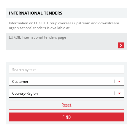
INTERNATIONAL TENDERS
Information on LUKOIL Group overseas upstream and downstream
organizations' tenders is available at
LUKOIL International Tenders page
Customer
Country-Region
Reset
FIND