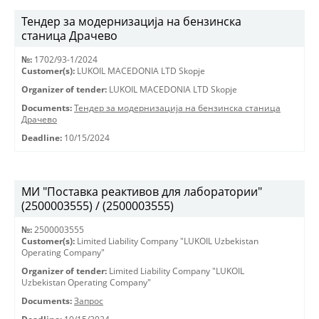
Тендер за модернизација на бензинска
станица Драчево
№:
1702/93-1/2024
Customer(s):
LUKOIL MACEDONIA LTD Skopje
Organizer of tender:
LUKOIL MACEDONIA LTD Skopje
Documents:
Тендер за модернизација на бензинска станица
Драчево
Deadline:
10/15/2024
МИ "Поставка реактивов для лаборатории"
(2500003555) / (2500003555)
№:
2500003555
Customer(s):
Limited Liability Company "LUKOIL Uzbekistan
Operating Company"
Organizer of tender:
Limited Liability Company "LUKOIL
Uzbekistan Operating Company"
Documents:
Запрос