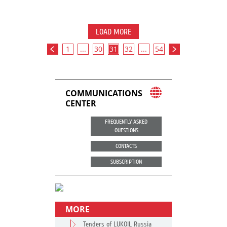
LOAD MORE
1
...
30
31
32
...
54
COMMUNICATIONS
CENTER
FREQUENTLY ASKED
QUESTIONS
CONTACTS
SUBSCRIPTION
MORE
Tenders of LUKOIL Russia