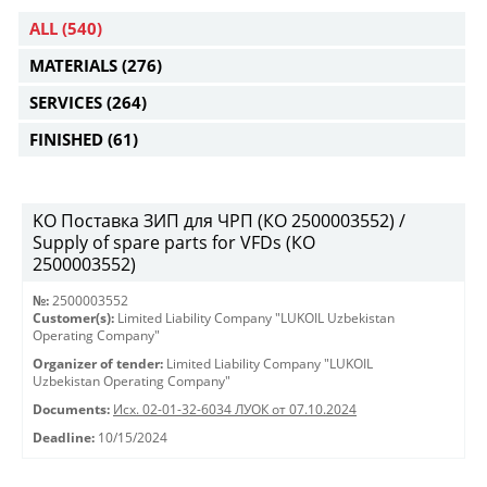
ALL
(540)
MATERIALS
(276)
SERVICES
(264)
FINISHED
(61)
KO Поставка ЗИП для ЧРП (КО 2500003552) /
Supply of spare parts for VFDs (КО
2500003552)
№:
2500003552
Customer(s):
Limited Liability Company "LUKOIL Uzbekistan
Operating Company"
Organizer of tender:
Limited Liability Company "LUKOIL
Uzbekistan Operating Company"
Documents:
Исх. 02-01-32-6034 ЛУОК от 07.10.2024
Deadline:
10/15/2024