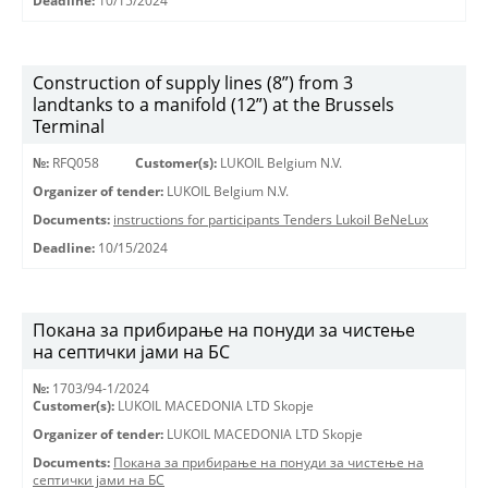
Deadline:
10/15/2024
Construction of supply lines (8”) from 3
landtanks to a manifold (12”) at the Brussels
Terminal
№:
RFQ058
Customer(s):
LUKOIL Belgium N.V.
Organizer of tender:
LUKOIL Belgium N.V.
Documents:
instructions for participants Tenders Lukoil BeNeLux
Deadline:
10/15/2024
Покана за прибирање на понуди за чистење
на септички јами на БС
№:
1703/94-1/2024
Customer(s):
LUKOIL MACEDONIA LTD Skopje
Organizer of tender:
LUKOIL MACEDONIA LTD Skopje
Documents:
Покана за прибирање на понуди за чистење на
септички јами на БС