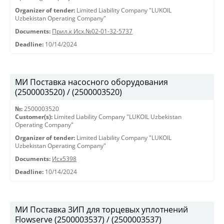
Organizer of tender:
Limited Liability Company "LUKOIL
Uzbekistan Operating Company"
Documents:
Прил.к Исх.№02-01-32-5737
Deadline:
10/14/2024
МИ Поставка насосного оборудования
(2500003520) / (2500003520)
№:
2500003520
Customer(s):
Limited Liability Company "LUKOIL Uzbekistan
Operating Company"
Organizer of tender:
Limited Liability Company "LUKOIL
Uzbekistan Operating Company"
Documents:
Исх5398
Deadline:
10/14/2024
МИ Поставка ЗИП для торцевых уплотнений
Flowserve (2500003537) / (2500003537)