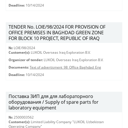
Deadline:
10/14/2024
TENDER No. LOIE/98/2024 FOR PROVISION OF
OFFICE PREMISES IN BAGHDAD GREEN ZONE
FOR BLOCK 10 PROJECT, REPUBLIC OF IRAQ
№:
LOIE/98/2024
Customer(s):
LUKOIL Overseas Iraq Exploration B.V.
Organizer of tender:
LUKOIL Overseas Iraq Exploration B.V.
Documents:
Text of advertisment_98_Office Baghdad_Eng
Deadline:
10/14/2024
Поставка ЗИП для для лабораторного
оборудования / Supply of spare parts for
laboratory equipment
№:
2500003562
Customer(s):
Limited Liability Company "LUKOIL Uzbekistan
Operating Company"