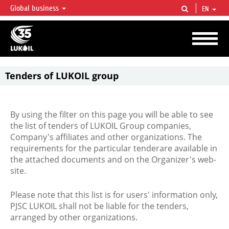
Global business
EN
LUKOIL OVERVIEW
LUKOIL is one of the largest oil & gas vertical integrated companies in the world
accounting for over 2% of crude production and circa 1% of proved hydrocarbon
reserves globally.
Tenders of LUKOIL group
By using the filter on this page you will be able to see
the list of tenders of LUKOIL Group companies,
Company's affiliates and other organizations. The
requirements for the particular tenderare available in
the attached documents and on the Organizer's web-
site.
Please note that this list is for users' information only,
PJSC LUKOIL shall not be liable for the tenders,
arranged by other organizations.