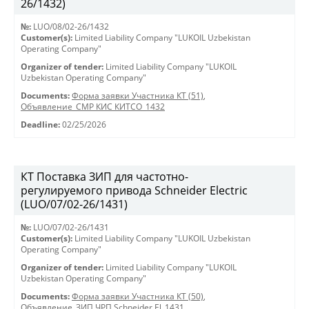
26/1432)
№:
LUO/08/02-26/1432
Customer(s):
Limited Liability Company "LUKOIL Uzbekistan
Operating Company"
Organizer of tender:
Limited Liability Company "LUKOIL
Uzbekistan Operating Company"
Documents:
Форма заявки Участника КТ (51)
,
Объявление_СМР КИС КИТСО_1432
Deadline:
02/25/2026
КТ Поставка ЗИП для частотно-
регулируемого привода Schneider Electric
(LUO/07/02-26/1431)
№:
LUO/07/02-26/1431
Customer(s):
Limited Liability Company "LUKOIL Uzbekistan
Operating Company"
Organizer of tender:
Limited Liability Company "LUKOIL
Uzbekistan Operating Company"
Documents:
Форма заявки Участника КТ (50)
,
Объявление_ЗИП ЧРП Schneider El_1431