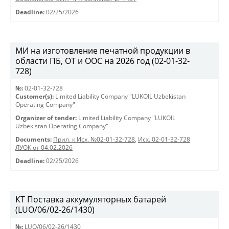
Deadline:
02/25/2026
МИ на изготовление печатной продукции в
области ПБ, ОТ и ООС на 2026 год (02-01-32-
728)
№:
02-01-32-728
Customer(s):
Limited Liability Company "LUKOIL Uzbekistan
Operating Company"
Organizer of tender:
Limited Liability Company "LUKOIL
Uzbekistan Operating Company"
Documents:
Прил. к Исх. №02-01-32-728
,
Исх. 02-01-32-728
ЛУОК от 04.02.2026
Deadline:
02/25/2026
КТ Поставка аккумуляторных батарей
(LUO/06/02-26/1430)
№:
LUO/06/02-26/1430