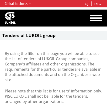
Global business
EN
LUKOIL OVERVIEW
LUKOIL is one of the largest oil & gas vertical integrated companies in the world
accounting for over 2% of crude production and circa 1% of proved hydrocarbon
reserves globally.
Tenders of LUKOIL group
By using the filter on this page you will be able to see
the list of tenders of LUKOIL Group companies,
Company's affiliates and other organizations. The
requirements for the particular tenderare available in
the attached documents and on the Organizer's web-
site.
Please note that this list is for users' information only,
PJSC LUKOIL shall not be liable for the tenders,
arranged by other organizations.