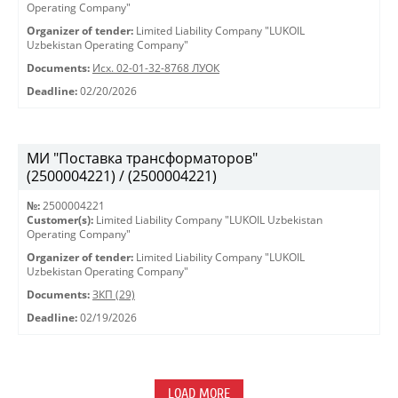
Operating Company"
Organizer of tender:
Limited Liability Company "LUKOIL
Uzbekistan Operating Company"
Documents:
Исх. 02-01-32-8768 ЛУОК
Deadline:
02/20/2026
МИ "Поставка трансформаторов"
(2500004221) / (2500004221)
№:
2500004221
Customer(s):
Limited Liability Company "LUKOIL Uzbekistan
Operating Company"
Organizer of tender:
Limited Liability Company "LUKOIL
Uzbekistan Operating Company"
Documents:
ЗКП (29)
Deadline:
02/19/2026
LOAD MORE