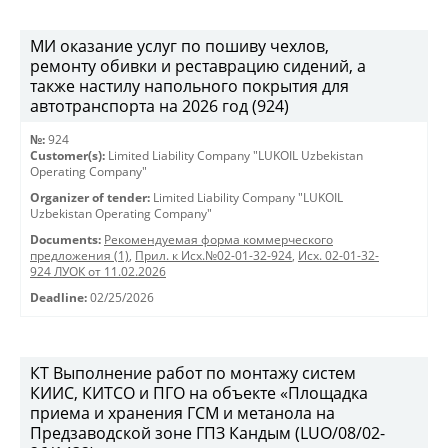
МИ оказание услуг по пошиву чехлов,
ремонту обивки и реставрацию сидений, а
также настилу напольного покрытия для
автотранспорта на 2026 год (924)
№:
924
Customer(s):
Limited Liability Company "LUKOIL Uzbekistan
Operating Company"
Organizer of tender:
Limited Liability Company "LUKOIL
Uzbekistan Operating Company"
Documents:
Рекомендуемая форма коммерческого
предложения (1)
,
Прил. к Исх.№02-01-32-924
,
Исх. 02-01-32-
924 ЛУОК от 11.02.2026
Deadline:
02/25/2026
КТ Выполнение работ по монтажу систем
КИИС, КИТСО и ПГО на объекте «Площадка
приема и хранения ГСМ и метанола на
Предзаводской зоне ГПЗ Кандым (LUO/08/02-