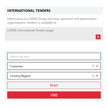
INTERNATIONAL TENDERS
Information on LUKOIL Group overseas upstream and downstream
organizations' tenders is available at
LUKOIL International Tenders page
Customer
Country-Region
Reset
FIND