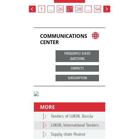
1
...
26
27
28
...
54
COMMUNICATIONS
CENTER
FREQUENTLY ASKED
QUESTIONS
CONTACTS
SUBSCRIPTION
MORE
Tenders of LUKOIL Russia
LUKOIL International Tenders
Supply chain finance