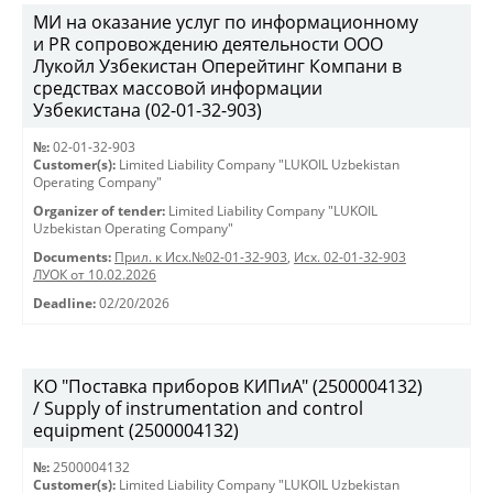
МИ на оказание услуг по информационному
и PR сопровождению деятельности ООО
Лукойл Узбекистан Оперейтинг Компани в
средствах массовой информации
Узбекистана (02-01-32-903)
№:
02-01-32-903
Customer(s):
Limited Liability Company "LUKOIL Uzbekistan
Operating Company"
Organizer of tender:
Limited Liability Company "LUKOIL
Uzbekistan Operating Company"
Documents:
Прил. к Исх.№02-01-32-903
,
Исх. 02-01-32-903
ЛУОК от 10.02.2026
Deadline:
02/20/2026
КО "Поставка приборов КИПиА" (2500004132)
/ Supply of instrumentation and control
equipment (2500004132)
№:
2500004132
Customer(s):
Limited Liability Company "LUKOIL Uzbekistan