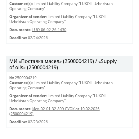
Customer(s):
Limited Liability Company "LUKOIL Uzbekistan
Operating Company"
Organizer of tender:
Limited Liability Company "LUKOIL
Uzbekistan Operating Company"
Documents:
LUO-06-02-26-1430
Deadline:
02/24/2026
МИ «Поставка масел» (2500004219) / «Supply
of oils» (2500004219)
№:
2500004219
Customer(s):
Limited Liability Company "LUKOIL Uzbekistan
Operating Company"
Organizer of tender:
Limited Liability Company "LUKOIL
Uzbekistan Operating Company"
Documents:
Исх. 02-01-32-899 ЛУОК от 10.02.2026
(2500004219)
Deadline:
02/23/2026