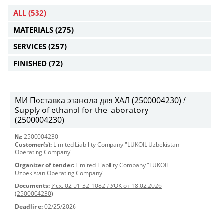
ALL
(532)
MATERIALS
(275)
SERVICES
(257)
FINISHED
(72)
МИ Поставка этанола для ХАЛ (2500004230) /
Supply of ethanol for the laboratory
(2500004230)
№:
2500004230
Customer(s):
Limited Liability Company "LUKOIL Uzbekistan
Operating Company"
Organizer of tender:
Limited Liability Company "LUKOIL
Uzbekistan Operating Company"
Documents:
Исх. 02-01-32-1082 ЛУОК от 18.02.2026
(2500004230)
Deadline:
02/25/2026