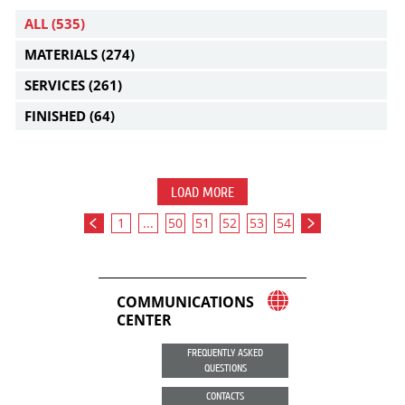
ALL
(535)
MATERIALS
(274)
SERVICES
(261)
FINISHED
(64)
LOAD MORE
1
...
50
51
52
53
54
COMMUNICATIONS
CENTER
FREQUENTLY ASKED
QUESTIONS
CONTACTS