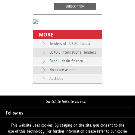
SUBSCRIPTION
MORE
Tenders of LUKOIL Russia
LUKOIL International Tenders
Supply chain finance
Non-core assets
Auctions
Switch to full site version
Follow us
This website uses cookies. By staying on the site, you consent to the
use of this technology. For further information please refer to our cookie
Search