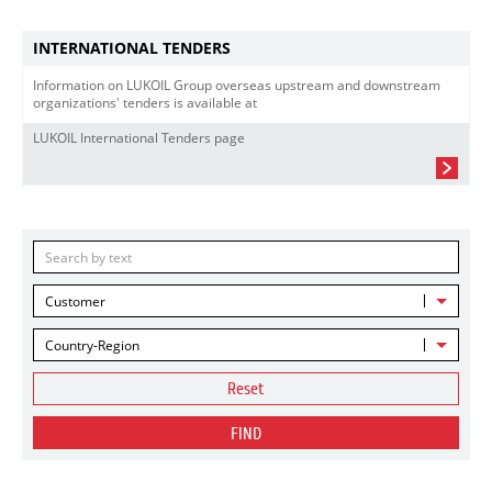
INTERNATIONAL TENDERS
Information on LUKOIL Group overseas upstream and downstream
organizations' tenders is available at
LUKOIL International Tenders page
Customer
Country-Region
Reset
FIND