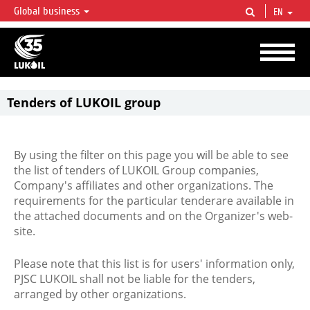
Global business
EN
LUKOIL OVERVIEW
LUKOIL is one of the largest oil & gas vertical integrated companies in the world
accounting for over 2% of crude production and circa 1% of proved hydrocarbon
reserves globally.
Tenders of LUKOIL group
By using the filter on this page you will be able to see
the list of tenders of LUKOIL Group companies,
Company's affiliates and other organizations. The
requirements for the particular tenderare available in
the attached documents and on the Organizer's web-
site.
Please note that this list is for users' information only,
PJSC LUKOIL shall not be liable for the tenders,
arranged by other organizations.