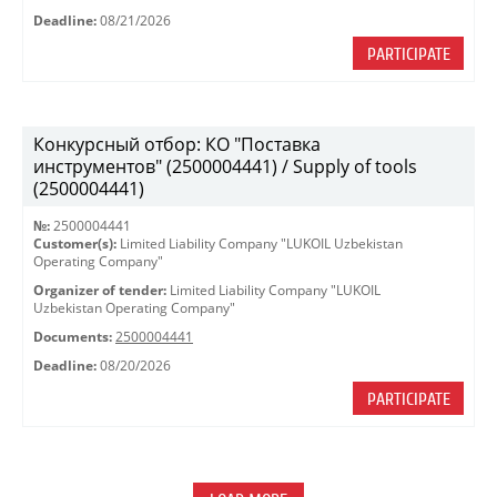
Deadline:
08/21/2026
PARTICIPATE
Конкурсный отбор: КО "Поставка
инструментов" (2500004441) / Supply of tools
(2500004441)
№:
2500004441
Customer(s):
Limited Liability Company "LUKOIL Uzbekistan
Operating Company"
Organizer of tender:
Limited Liability Company "LUKOIL
Uzbekistan Operating Company"
Documents:
2500004441
Deadline:
08/20/2026
PARTICIPATE