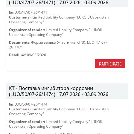
(LUO/47/07-26/1471) 17.07.2026 - 03.09.2026
№:
LUO/47/07-26/1471
Customer(s):
Limited Liability Company "LUKOIL Uzbekistan
Operating Company"
Organizer of tender:
Limited Liability Company "LUKOIL
Uzbekistan Operating Company"
Documents:
Форма заявки Участника КТ(3)
,
LUO_47_07-
26_1471
Deadline:
09/03/2026
PARTICIPATE
КТ - Поставка ингибитора коррозии
(LUO/50/07-26/1474) 17.07.2026 - 03.09.2026
№:
LUO/50/07-26/1474
Customer(s):
Limited Liability Company "LUKOIL Uzbekistan
Operating Company"
Organizer of tender:
Limited Liability Company "LUKOIL
Uzbekistan Operating Company"