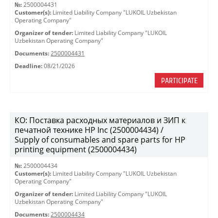
№:
2500004431
Customer(s):
Limited Liability Company "LUKOIL Uzbekistan
Operating Company"
Organizer of tender:
Limited Liability Company "LUKOIL
Uzbekistan Operating Company"
Documents:
2500004431
Deadline:
08/21/2026
PARTICIPATE
КО: Поставка расходных материалов и ЗИП к
печатной технике HP Inc (2500004434) /
Supply of consumables and spare parts for HP
printing equipment (2500004434)
№:
2500004434
Customer(s):
Limited Liability Company "LUKOIL Uzbekistan
Operating Company"
Organizer of tender:
Limited Liability Company "LUKOIL
Uzbekistan Operating Company"
Documents:
2500004434