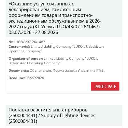
«Оказание услуг, связанных с
декларированием, таможенным
оформлением товара и транспортно-
экспедиционным обслуживанием в 2026-
2027 году» (КТ Услуга LUO/43/07-26/1467)
03.07.2026 - 27.08.2026
№:
LUO/43/07-26/1467
Customer(s):
Limited Liability Company "LUKOIL Uzbekistan
Operating Company"
Organizer of tender:
Limited Liability Company "LUKOIL
Uzbekistan Operating Company"
Documents:
Объявление
,
Форма заявки Участника КТ(2)
Deadline:
08/27/2026
PARTICIPATE
Поставка осветительных приборов
(2500004431) / Supply of lighting devices
(2500004431)