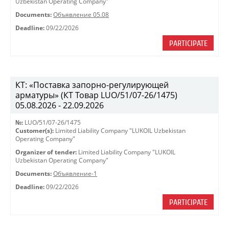
Uzbekistan Operating Company"
Documents:
Объявление 05.08
Deadline:
09/22/2026
PARTICIPATE
КТ: «Поставка запорно-регулирующей
арматуры» (КТ Товар LUO/51/07-26/1475)
05.08.2026 - 22.09.2026
№:
LUO/51/07-26/1475
Customer(s):
Limited Liability Company "LUKOIL Uzbekistan
Operating Company"
Organizer of tender:
Limited Liability Company "LUKOIL
Uzbekistan Operating Company"
Documents:
Объявление-1
Deadline:
09/22/2026
PARTICIPATE