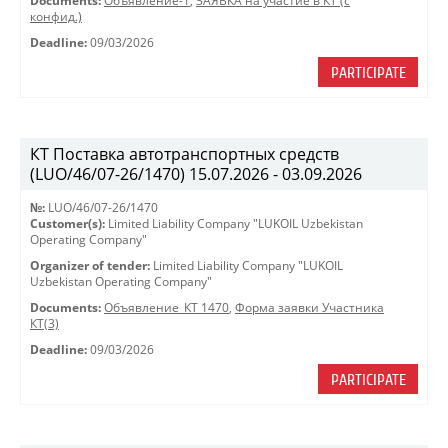
Documents:
Объявление-1
,
ЗАЯВКА на участие в КТ (с
конфид.)
Deadline:
09/03/2026
PARTICIPATE
КТ Поставка автотранспортных средств
(LUO/46/07-26/1470) 15.07.2026 - 03.09.2026
№:
LUO/46/07-26/1470
Customer(s):
Limited Liability Company "LUKOIL Uzbekistan
Operating Company"
Organizer of tender:
Limited Liability Company "LUKOIL
Uzbekistan Operating Company"
Documents:
Объявление_КТ 1470
,
Форма заявки Участника
КТ(3)
Deadline:
09/03/2026
PARTICIPATE