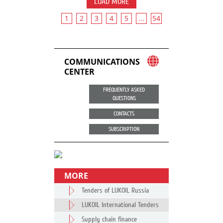
LOAD MORE
1
2
3
4
5
...
54
COMMUNICATIONS
CENTER
FREQUENTLY ASKED
QUESTIONS
CONTACTS
SUBSCRIPTION
MORE
Tenders of LUKOIL Russia
LUKOIL International Tenders
Supply chain finance