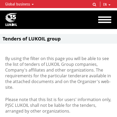
Global business
EN
LUKOIL OVERVIEW
LUKOIL is one of the largest oil & gas vertical integrated companies in the world
accounting for over 2% of crude production and circa 1% of proved hydrocarbon
reserves globally.
Tenders of LUKOIL group
By using the filter on this page you will be able to see
the list of tenders of LUKOIL Group companies,
Company's affiliates and other organizations. The
requirements for the particular tenderare available in
the attached documents and on the Organizer's web-
site.
Please note that this list is for users' information only,
PJSC LUKOIL shall not be liable for the tenders,
arranged by other organizations.