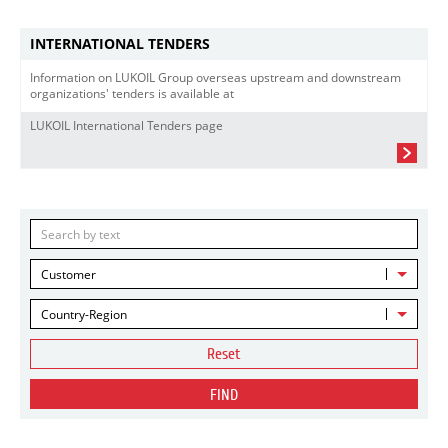
INTERNATIONAL TENDERS
Information on LUKOIL Group overseas upstream and downstream
organizations' tenders is available at
LUKOIL International Tenders page
Customer
Country-Region
Reset
FIND