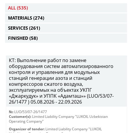
ALL
(535)
MATERIALS
(274)
SERVICES
(261)
FINISHED
(58)
КТ: Выполнение работ по замене
оборудования систем автоматизированного
контроля и управления для модульных
станций генерации азота и станций
компрессоров сжатого воздуха,
эксплуатируемых на объектах УКПГ
«Джаркудук» и УППК «Адамташ»» (LUO/53/07-
26/1477 ) 05.08.2026 - 22.09.2026
№:
LUO/53/07-26/1477
Customer(s):
Limited Liability Company "LUKOIL Uzbekistan
Operating Company"
Organizer of tender:
Limited Liability Company "LUKOIL