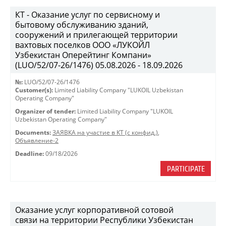
КТ - Оказание услуг по сервисному и
бытовому обслуживанию зданий,
сооружений и прилегающей территории
вахтовых поселков ООО «ЛУКОЙЛ
Узбекистан Оперейтинг Компани»
(LUO/52/07-26/1476) 05.08.2026 - 18.09.2026
№:
LUO/52/07-26/1476
Customer(s):
Limited Liability Company "LUKOIL Uzbekistan
Operating Company"
Organizer of tender:
Limited Liability Company "LUKOIL
Uzbekistan Operating Company"
Documents:
ЗАЯВКА на участие в КТ (с конфид.)
,
Объявление-2
Deadline:
09/18/2026
PARTICIPATE
Оказание услуг корпоративной сотовой
связи на территории Республики Узбекистан