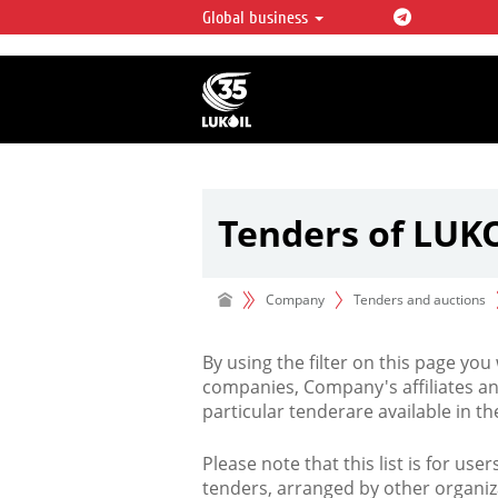
Global business
LUKOIL OVERVIEW
LUKOIL is one of the largest oil & ga
integrated companies in the world 
over 2% of crude production and c
hydrocarbon reserves globally.
Tenders of LUK
Company
Tenders and auctions
By using the filter on this page you
companies, Company's affiliates an
particular tenderare available in 
Please note that this list is for use
tenders, arranged by other organiz