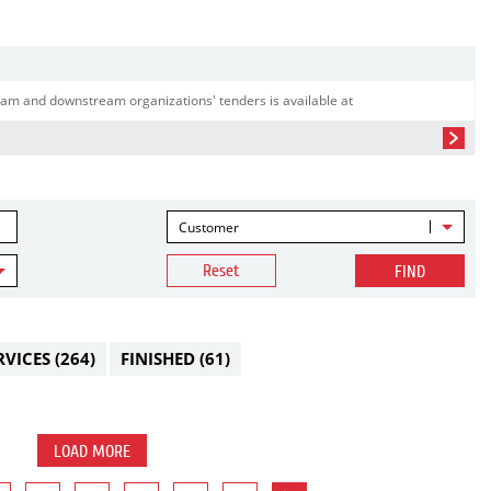
am and downstream organizations' tenders is available at
Customer
Reset
FIND
RVICES
(264)
FINISHED
(61)
LOAD MORE