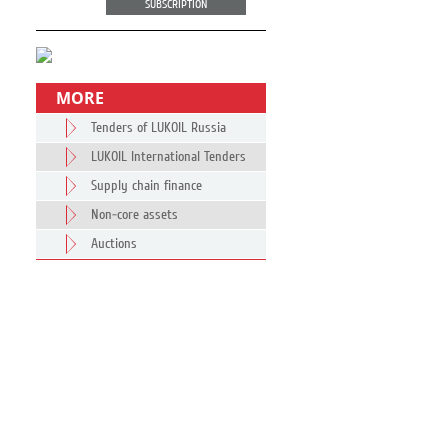
SUBSCRIPTION
MORE
Tenders of LUKOIL Russia
LUKOIL International Tenders
Supply chain finance
Non-core assets
Auctions