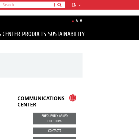
EN
A
A
A
S CENTER
PRODUCTS
SUSTAINABILITY
COMMUNICATIONS
CENTER
FREQUENTLY ASKED
QUESTIONS
CONTACTS