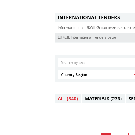
INTERNATIONAL TENDERS
Information on LUKOIL Group overseas upstre
LUKOIL International Tenders page
Country-Region
ALL
(540)
MATERIALS
(276)
SE