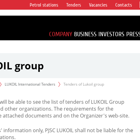
Petrol stations
Tenders
Vacancies
Contacts
s vertical
accounting for
irca 1% of proved
COMPANY
BUSINESS
INVESTORS
PRES
OIL group
LUKOIL International Tenders
Tenders of Lukoil group
 will be able to see the list of tenders of LUKOIL Group
d other organizations. The requirements for the
the attached documents and on the Organizer's web-site.
rs' information only, PJSC LUKOIL shall not be liable for the
ations.