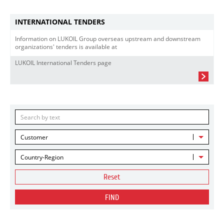
INTERNATIONAL TENDERS
Information on LUKOIL Group overseas upstream and downstream
organizations' tenders is available at
LUKOIL International Tenders page
Customer
Country-Region
Reset
FIND