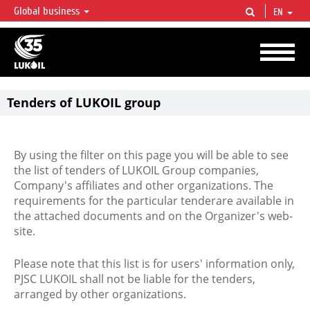
Global business
EN
LUKOIL OVERVIEW
LUKOIL is one of the largest oil & gas vertical integrated companies in the world
accounting for over 2% of crude production and circa 1% of proved hydrocarbon
reserves globally.
Tenders of LUKOIL group
By using the filter on this page you will be able to see
the list of tenders of LUKOIL Group companies,
Company's affiliates and other organizations. The
requirements for the particular tenderare available in
the attached documents and on the Organizer's web-
site.
Please note that this list is for users' information only,
PJSC LUKOIL shall not be liable for the tenders,
arranged by other organizations.