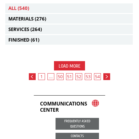
ALL
(540)
MATERIALS
(276)
SERVICES
(264)
FINISHED
(61)
LOAD MORE
1
...
50
51
52
53
54
COMMUNICATIONS
CENTER
FREQUENTLY ASKED
QUESTIONS
CONTACTS