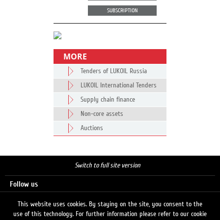
SUBSCRIPTION
MORE
Tenders of LUKOIL Russia
LUKOIL International Tenders
Supply chain finance
Non-core assets
Auctions
Switch to full site version
Follow us
This website uses cookies. By staying on the site, you consent to the
use of this technology. For further information please refer to our cookie
Search