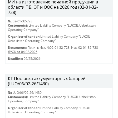
МИ на изготовление печатной продукции в
области ПБ, ОТ и ООС на 2026 год (02-01-32-
728)
№:
02-01-32-728
Customer(s):
Limited Liability Company "LUKOIL Uzbekistan
Operating Company"
Organizer of tender:
Limited Liability Company "LUKOIL
Uzbekistan Operating Company"
Documents:
Прил. к Исх. №02-01-32-728
,
Исх. 02-01-32-728
ЛУОК от 04.02.2026
Deadline:
02/25/2026
КТ Поставка аккумуляторных батарей
(LUO/06/02-26/1430)
№:
LUO/06/02-26/1430
Customer(s):
Limited Liability Company "LUKOIL Uzbekistan
Operating Company"
Organizer of tender:
Limited Liability Company "LUKOIL
Uzbekistan Operating Company"