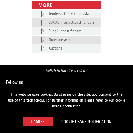
MORE
Tenders of LUKOIL Russia
LUKOIL International Tenders
Supply chain finance
Non-core assets
Auctions
Switch to full site version
Follow us
This website uses cookies. By staying on the site, you consent to the
use of this technology. For further information please refer to our cookie
Search
usage notification.
COOKIE USAGE NOTIFICATION
© 2026 LUKOIL