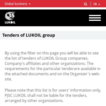
Global business
EN
LUKOIL OVERVIEW
LUKOIL is one of the largest oil & gas vertical integrated companies in the world
accounting for over 2% of crude production and circa 1% of proved hydrocarbon
reserves globally.
Tenders of LUKOIL group
By using the filter on this page you will be able to see
the list of tenders of LUKOIL Group companies,
Company's affiliates and other organizations. The
requirements for the particular tenderare available in
the attached documents and on the Organizer's web-
site.
Please note that this list is for users' information only,
PJSC LUKOIL shall not be liable for the tenders,
arranged by other organizations.