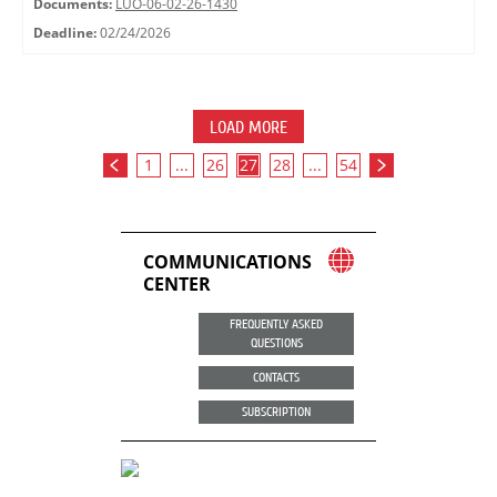
Documents:
LUO-06-02-26-1430
Deadline:
02/24/2026
LOAD MORE
1
...
26
27
28
...
54
COMMUNICATIONS
CENTER
FREQUENTLY ASKED
QUESTIONS
CONTACTS
SUBSCRIPTION