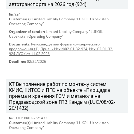
автотранспорта на 2026 год (924)
№:
924
Customer(s):
Limited Liability Company "LUKOIL Uzbekistan
Operating Company"
Organizer of tender:
Limited Liability Company "LUKOIL
Uzbekistan Operating Company"
Documents:
Рекомендуемая форма коммерческого
предложения (1)
,
Прил. к Исх.№02-01-32-924
,
Исх. 02-01-32-
924 ЛУОК от 11.02.2026
Deadline:
02/25/2026
КТ Выполнение работ по монтажу систем
КИИС, КИТСО и ПГО на объекте «Площадка
приема и хранения ГСМ и метанола на
Предзаводской зоне ГПЗ Кандым (LUO/08/02-
26/1432)
№:
LUO/08/02-26/1432
Customer(s):
Limited Liability Company "LUKOIL Uzbekistan
Operating Company"