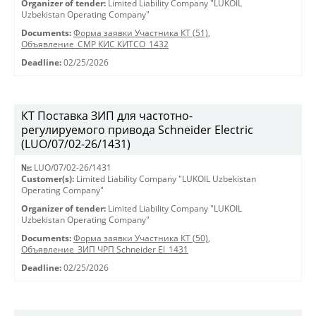
Organizer of tender:
Limited Liability Company "LUKOIL
Uzbekistan Operating Company"
Documents:
Форма заявки Участника КТ (51)
,
Объявление_СМР КИС КИТСО_1432
Deadline:
02/25/2026
КТ Поставка ЗИП для частотно-
регулируемого привода Schneider Electric
(LUO/07/02-26/1431)
№:
LUO/07/02-26/1431
Customer(s):
Limited Liability Company "LUKOIL Uzbekistan
Operating Company"
Organizer of tender:
Limited Liability Company "LUKOIL
Uzbekistan Operating Company"
Documents:
Форма заявки Участника КТ (50)
,
Объявление_ЗИП ЧРП Schneider El_1431
Deadline:
02/25/2026