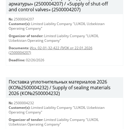
арматуры» (2500004207) / «Supply of shut-off
and control valves» (2500004207)
№:
2500004207
Customer(s):
Limited Liability Company "LUKOIL Uzbekistan
Operating Company"
Organizer of tender:
Limited Liability Company "LUKOIL
Uzbekistan Operating Company"
Documents:
Исх. 02-01-32-422 ЛУОК от 22.01.2026
(2500004207)
Deadline:
02/26/2026
Поставка уплотнительных материалов 2026
(КО№2500004232) / Supply of sealing materials
2026 (КО№2500004232)
№:
2500004232
Customer(s):
Limited Liability Company "LUKOIL Uzbekistan
Operating Company"
Organizer of tender:
Limited Liability Company "LUKOIL
Uzbekistan Operating Company"