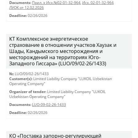
Documents:
Прил. к Исх.№02-01-32-964
,
Исх. 02-01-32-964
ЛУОК от 12.02.2026
Deadline:
02/26/2026
КТ Комплексное энергетическое
страхование в отношении участков Хаузак и
Шады, Кандымского месторождения и
месторождений на территориях Юго-
Западного Гиссара» (LUO/09/02-26/1433)
№:
LUO/09/02-26/1433
Customer(s):
Limited Liability Company "LUKOIL Uzbekistan
Operating Company"
Organizer of tender:
Limited Liability Company "LUKOIL
Uzbekistan Operating Company"
Documents:
LUO-09-02-26-1433
Deadline:
02/26/2026
КО «Поставка запорно-регулирующей