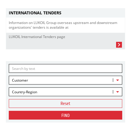
INTERNATIONAL TENDERS
Information on LUKOIL Group overseas upstream and downstream
organizations' tenders is available at
LUKOIL International Tenders page
Customer
Country-Region
Reset
FIND