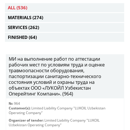
ALL
(536)
MATERIALS
(274)
SERVICES
(262)
FINISHED
(64)
МИ на выполнение работ по аттестации
рабочих мест по условиям труда и оценке
травмоопасности оборудования,
паспортизации санитарно-технического
состояния условий и охраны труда на
объектах ООО «ЛУКОЙЛ Узбекистан
Оперейтинг Компани». (964)
№:
964
Customer(s):
Limited Liability Company "LUKOIL Uzbekistan
Operating Company"
Organizer of tender:
Limited Liability Company "LUKOIL
Uzbekistan Operating Company"