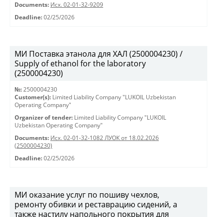
Documents:
Исх. 02-01-32-9209
Deadline:
02/25/2026
МИ Поставка этанола для ХАЛ (2500004230) /
Supply of ethanol for the laboratory
(2500004230)
№:
2500004230
Customer(s):
Limited Liability Company "LUKOIL Uzbekistan
Operating Company"
Organizer of tender:
Limited Liability Company "LUKOIL
Uzbekistan Operating Company"
Documents:
Исх. 02-01-32-1082 ЛУОК от 18.02.2026
(2500004230)
Deadline:
02/25/2026
МИ оказание услуг по пошиву чехлов,
ремонту обивки и реставрацию сидений, а
также настилу напольного покрытия для