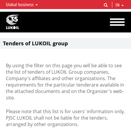
Global business
EN
LUKOIL OVERVIEW
LUKOIL is one of the largest oil & gas vertical integrated companies in the world
accounting for over 2% of crude production and circa 1% of proved hydrocarbon
reserves globally.
Tenders of LUKOIL group
By using the filter on this page you will be able to see
the list of tenders of LUKOIL Group companies,
Company's affiliates and other organizations. The
requirements for the particular tenderare available in
the attached documents and on the Organizer's web-
site.
Please note that this list is for users' information only,
PJSC LUKOIL shall not be liable for the tenders,
arranged by other organizations.