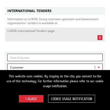
INTERNATIONAL TENDERS
Information on LUKOIL Group overseas upstream and downstream
organizations' tenders is available at
LUKOIL International Tenders page
Customer
This website uses cookies. By staying on the site, you consent to the
Country-Region
use of this technology. For further information please refer to our cookie
usage notification.
Reset
FIND
COOKIE USAGE NOTIFICATION